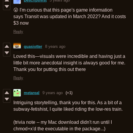
Descriptivist
3 years ago
😮 I'm curious that this page's game information
says Transit was updated in March 2022? And it costs
$3 now
Reply
quasiotter
8 years ago
Loved this—visuals were incredible and having just a
little bit more anecdotal insight is always good for me.
Thank you for putting this out there
Reply
metareal
9 years ago
(+1)
Intriguing storytelling, thank you for this. As a bit of a
subway-fetishist, I quite liked riding the low-res train.
(trivia note -- my Mac download didn't run until I
chmod+x'd the executable in the package...)