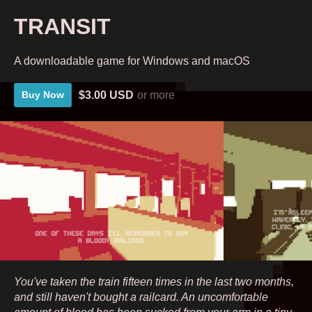
TRANSIT
A downloadable game for Windows and macOS
$3.00 USD
or more
Buy Now
You've taken the train fifteen times in the last two months,
and still haven't bought a railcard. An uncomfortable