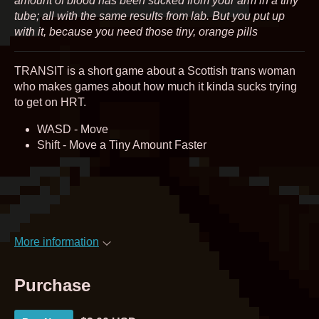
amount of blood has been sucked from your arm in a tiny
tube; all with the same results from lab. But you put up
with it, because you need those tiny, orange pills
TRANSIT is a short game about a Scottish trans woman
who makes games about how much it kinda sucks trying
to get on HRT.
WASD - Move
Shift - Move a Tiny Amount Faster
More information
Purchase