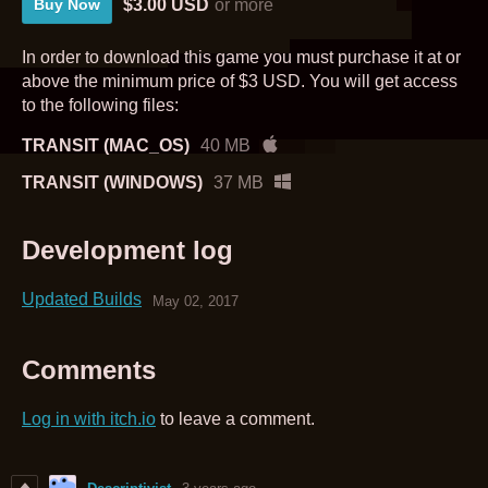
$3.00 USD
or more
Buy Now
In order to download this game you must purchase it at or
above the minimum price of $3 USD. You will get access
to the following files:
TRANSIT (MAC_OS)
40 MB
TRANSIT (WINDOWS)
37 MB
Development log
Updated Builds
May 02, 2017
Comments
Log in with itch.io
to leave a comment.