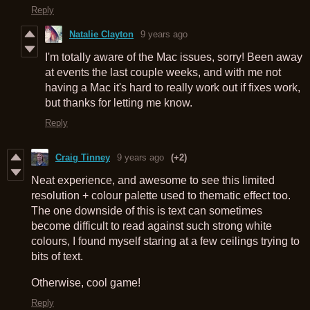
Reply
Natalie Clayton
9 years ago
I'm totally aware of the Mac issues, sorry! Been away
at events the last couple weeks, and with me not
having a Mac it's hard to really work out if fixes work,
but thanks for letting me know.
Reply
Craig Tinney
9 years ago
(+2)
Neat experience, and awesome to see this limited
resolution + colour palette used to thematic effect too.
The one downside of this is text can sometimes
become difficult to read against such strong white
colours, I found myself staring at a few ceilings trying to
bits of text.
Otherwise, cool game!
Reply